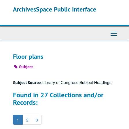
Skip
ArchivesSpace Public Interface
to
main
content
Toggle
Navigati
Floor plans
Subject
Library of Congress Subject Headings
Subject Source:
Found in 27 Collections and/or
Records:
1
2
3