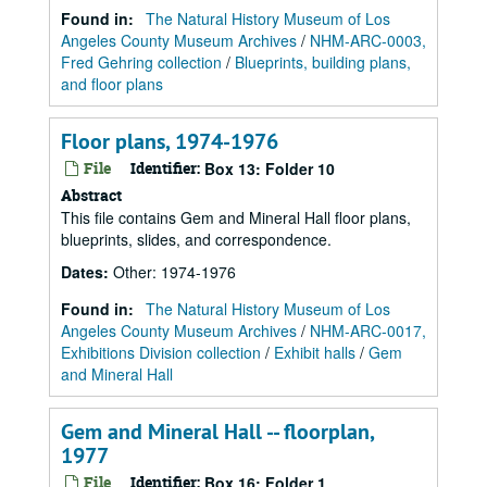
Found in:
The Natural History Museum of Los
Angeles County Museum Archives
/
NHM-ARC-0003,
Fred Gehring collection
/
Blueprints, building plans,
and floor plans
Floor plans, 1974-1976
File
Identifier:
Box 13: Folder 10
Abstract
This file contains Gem and Mineral Hall floor plans,
blueprints, slides, and correspondence.
Dates
:
Other: 1974-1976
Found in:
The Natural History Museum of Los
Angeles County Museum Archives
/
NHM-ARC-0017,
Exhibitions Division collection
/
Exhibit halls
/
Gem
and Mineral Hall
Gem and Mineral Hall -- floorplan,
1977
File
Identifier:
Box 16: Folder 1