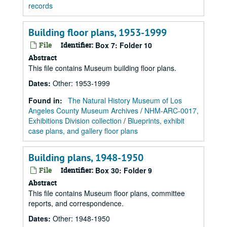
records
Building floor plans, 1953-1999
File
Identifier:
Box 7: Folder 10
Abstract
This file contains Museum building floor plans.
Dates
:
Other: 1953-1999
Found in:
The Natural History Museum of Los
Angeles County Museum Archives
/
NHM-ARC-0017,
Exhibitions Division collection
/
Blueprints, exhibit
case plans, and gallery floor plans
Building plans, 1948-1950
File
Identifier:
Box 30: Folder 9
Abstract
This file contains Museum floor plans, committee
reports, and correspondence.
Dates
:
Other: 1948-1950