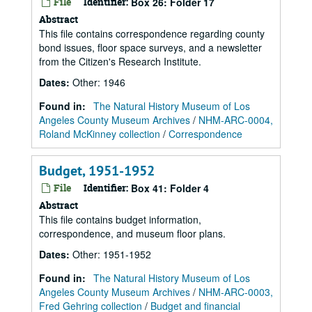
File
Identifier:
Box 26: Folder 17
Abstract
This file contains correspondence regarding county
bond issues, floor space surveys, and a newsletter
from the Citizen's Research Institute.
Dates
:
Other: 1946
Found in:
The Natural History Museum of Los
Angeles County Museum Archives
/
NHM-ARC-0004,
Roland McKinney collection
/
Correspondence
Budget, 1951-1952
File
Identifier:
Box 41: Folder 4
Abstract
This file contains budget information,
correspondence, and museum floor plans.
Dates
:
Other: 1951-1952
Found in:
The Natural History Museum of Los
Angeles County Museum Archives
/
NHM-ARC-0003,
Fred Gehring collection
/
Budget and financial