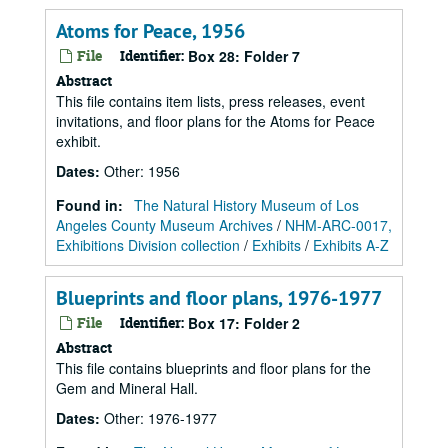
Atoms for Peace, 1956
File
Identifier:
Box 28: Folder 7
Abstract
This file contains item lists, press releases, event
invitations, and floor plans for the Atoms for Peace
exhibit.
Dates
:
Other: 1956
Found in:
The Natural History Museum of Los
Angeles County Museum Archives
/
NHM-ARC-0017,
Exhibitions Division collection
/
Exhibits
/
Exhibits A-Z
Blueprints and floor plans, 1976-1977
File
Identifier:
Box 17: Folder 2
Abstract
This file contains blueprints and floor plans for the
Gem and Mineral Hall.
Dates
:
Other: 1976-1977