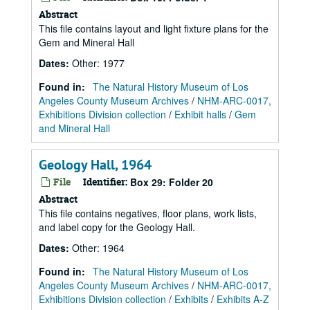
Abstract
This file contains layout and light fixture plans for the
Gem and Mineral Hall
Dates
:
Other: 1977
Found in:
The Natural History Museum of Los
Angeles County Museum Archives
/
NHM-ARC-0017,
Exhibitions Division collection
/
Exhibit halls
/
Gem
and Mineral Hall
Geology Hall, 1964
File
Identifier:
Box 29: Folder 20
Abstract
This file contains negatives, floor plans, work lists,
and label copy for the Geology Hall.
Dates
:
Other: 1964
Found in:
The Natural History Museum of Los
Angeles County Museum Archives
/
NHM-ARC-0017,
Exhibitions Division collection
/
Exhibits
/
Exhibits A-Z