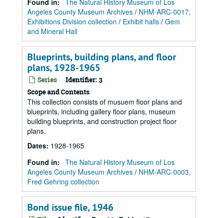
Found in:
The Natural History Museum of Los
Angeles County Museum Archives
/
NHM-ARC-0017,
Exhibitions Division collection
/
Exhibit halls
/
Gem
and Mineral Hall
Blueprints, building plans, and floor
plans, 1928-1965
Series
Identifier:
3
Scope and Contents
This collection consists of musuem floor plans and
blueprints, including gallery floor plans, museum
building blueprints, and construction project floor
plans.
Dates
:
1928-1965
Found in:
The Natural History Museum of Los
Angeles County Museum Archives
/
NHM-ARC-0003,
Fred Gehring collection
Bond issue file, 1946